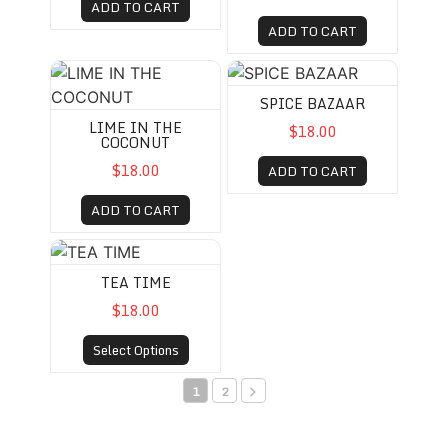
ADD TO CART
ADD TO CART
LIME IN THE COCONUT
SPICE BAZAAR
SPICE BAZAAR
LIME IN THE
$18.00
COCONUT
$18.00
ADD TO CART
ADD TO CART
TEA TIME
TEA TIME
$18.00
Select Options
1
2