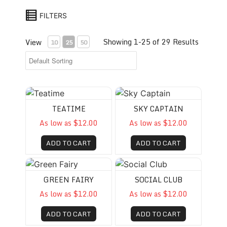
FILTERS
Showing 1-25 of 29 Results
View
10
25
50
Teatime
Sky Captain
TEATIME
SKY CAPTAIN
As low as $12.00
As low as $12.00
ADD TO CART
ADD TO CART
Green Fairy
Social Club
GREEN FAIRY
SOCIAL CLUB
As low as $12.00
As low as $12.00
ADD TO CART
ADD TO CART