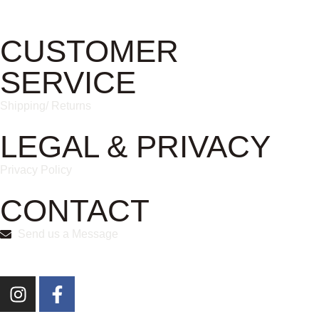
CUSTOMER
SERVICE
Shipping/ Returns
LEGAL & PRIVACY
Privacy Policy
CONTACT
Send us a Message