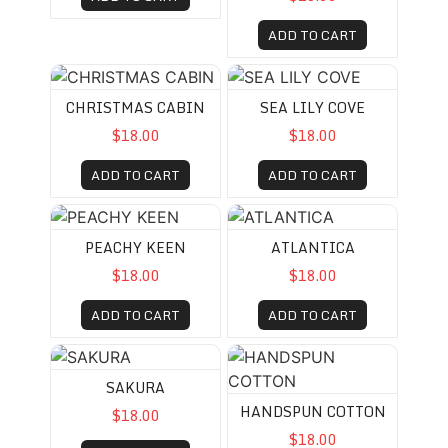
ADD TO CART
CHRISTMAS CABIN
SEA LILY COVE
CHRISTMAS CABIN
SEA LILY COVE
$18.00
$18.00
ADD TO CART
ADD TO CART
PEACHY KEEN
ATLANTICA
PEACHY KEEN
ATLANTICA
$18.00
$18.00
ADD TO CART
ADD TO CART
SAKURA
HANDSPUN COTTON
SAKURA
HANDSPUN COTTON
$18.00
$18.00