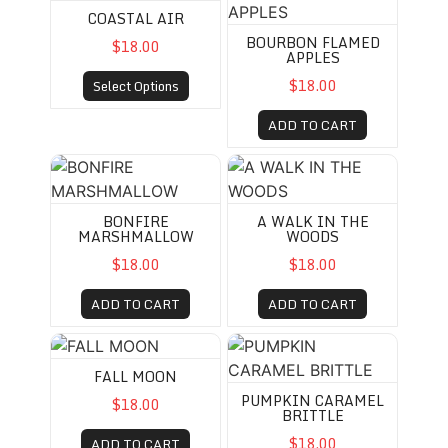
COASTAL AIR
BOURBON FLAMED
$18.00
APPLES
$18.00
Select Options
ADD TO CART
BONFIRE MARSHMALLOW
A WALK IN THE WOODS
BONFIRE
A WALK IN THE
MARSHMALLOW
WOODS
$18.00
$18.00
ADD TO CART
ADD TO CART
FALL MOON
PUMPKIN CARAMEL BRITTL
FALL MOON
PUMPKIN CARAMEL
$18.00
BRITTLE
$18.00
ADD TO CART