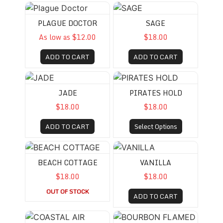
Plague Doctor
SAGE
PLAGUE DOCTOR
SAGE
As low as $12.00
$18.00
ADD TO CART
ADD TO CART
JADE
PIRATES HOLD
JADE
PIRATES HOLD
$18.00
$18.00
ADD TO CART
Select Options
BEACH COTTAGE
VANILLA
BEACH COTTAGE
VANILLA
$18.00
$18.00
OUT OF STOCK
ADD TO CART
COASTAL AIR
BOURBON FLAMED APPLES