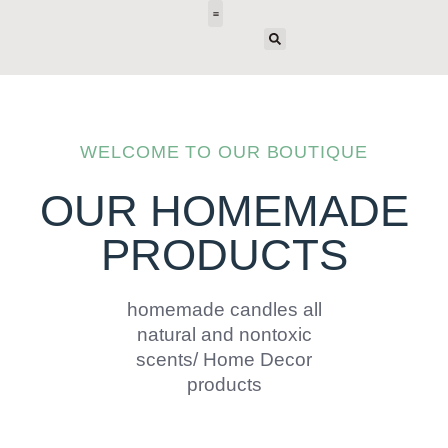
E-DESIGN
WELCOME TO OUR BOUTIQUE
OUR HOMEMADE
PRODUCTS
homemade candles all
natural and nontoxic
scents/ Home Decor
products