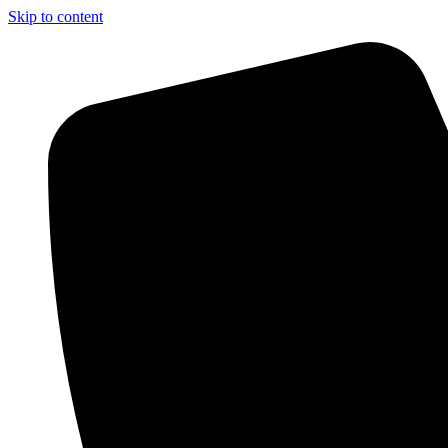
Skip to content