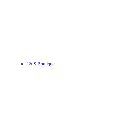
J & S Boutique