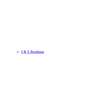
J & S Boutique