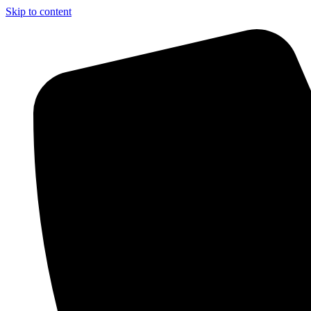
Skip to content