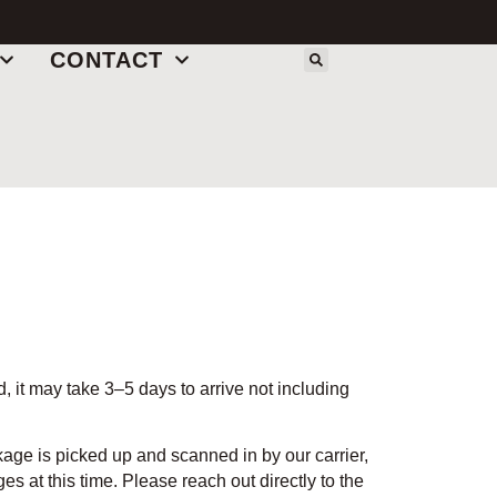
CONTACT
 it may take 3–5 days to arrive not including
ge is picked up and scanned in by our carrier,
s at this time. Please reach out directly to the