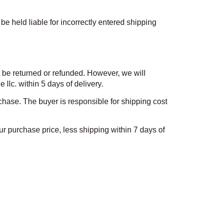
be held liable for incorrectly entered shipping
t be returned or refunded. However, we will
lc. within 5 days of delivery.
hase. The buyer is responsible for shipping cost
r purchase price, less shipping within 7 days of