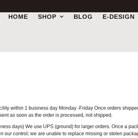
HOME
SHOP
BLOG
E-DESIGN
cility within 1 business day Monday -Friday Once orders shipped,
 sent as soon as the order is processed, not shipped.
iness days) We use UPS (ground) for larger orders. Once a packa
in our control; we are unable to replace missing or stolen package