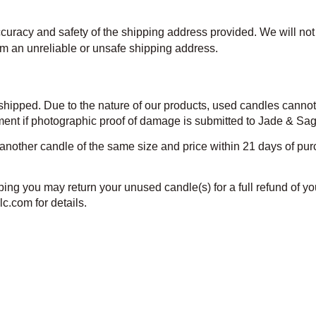
accuracy and safety of the shipping address provided. We will not 
rom an unreliable or unsafe shipping address.
 shipped. Due to the nature of our products, used candles canno
nt if photographic proof of damage is submitted to Jade & Sage l
other candle of the same size and price within 21 days of purc
ng you may return your unused candle(s) for a full refund of you
c.com for details.