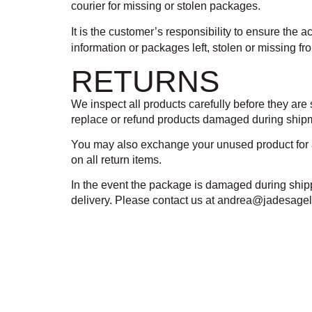
courier for missing or stolen packages.
It is the customer’s responsibility to ensure the 
information or packages left, stolen or missing f
RETURNS
We inspect all products carefully before they are
replace or refund products damaged during shipme
You may also exchange your unused product for an
on all return items.
In the event the package is damaged during shippi
delivery. Please contact us at andrea@jadesagell