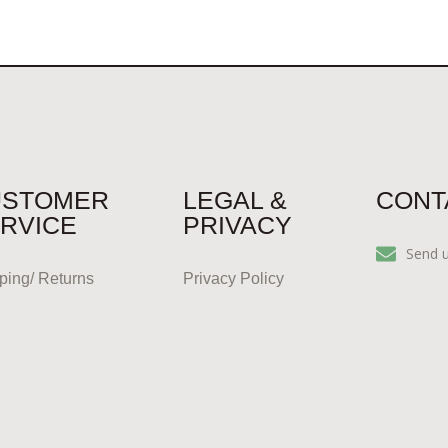
USTOMER
LEGAL &
CONT
RVICE
PRIVACY
Send 
ping/ Returns
Privacy Policy