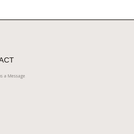
ACT
us a Message