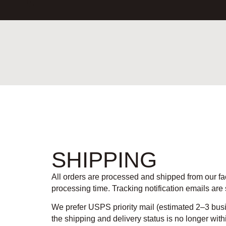
SHIPPING
All orders are processed and shipped from our fa
processing time. Tracking notification emails are
We prefer USPS priority mail (estimated 2–3 bus
the shipping and delivery status is no longer with