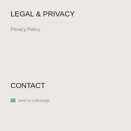
LEGAL & PRIVACY
Privacy Policy
CONTACT
Send us a Message