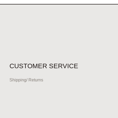
CUSTOMER SERVICE
Shipping/ Returns