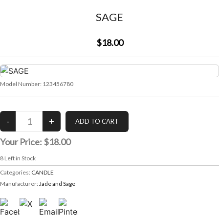
SAGE
$18.00
Model Number:
123456780
Your Price:
$18.00
8
Left in Stock
Categories:
CANDLE
Manufacturer:
Jade and Sage