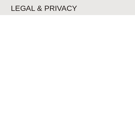
LEGAL & PRIVACY
Privacy Policy
CONTACT
Send us a Message