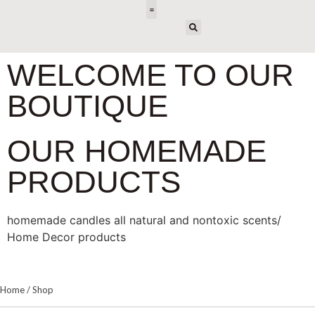
E-DESIGN
WELCOME TO OUR
BOUTIQUE
OUR HOMEMADE
PRODUCTS
homemade candles all natural and nontoxic scents/
Home Decor products
Home
/
Shop