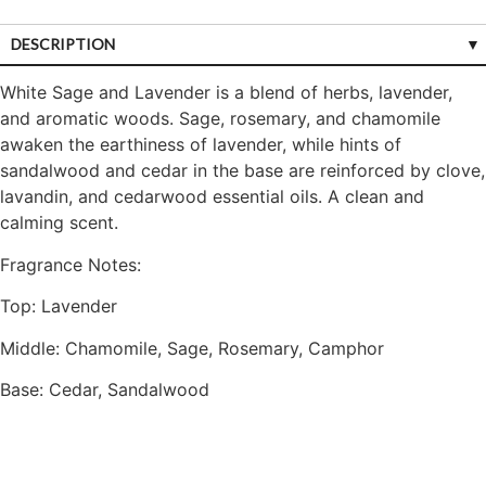
DESCRIPTION
White Sage and Lavender is a blend of herbs, lavender,
and aromatic woods. Sage, rosemary, and chamomile
awaken the earthiness of lavender, while hints of
sandalwood and cedar in the base are reinforced by clove,
lavandin, and cedarwood essential oils. A clean and
calming scent.
Fragrance Notes:
Top: Lavender
Middle: Chamomile, Sage, Rosemary, Camphor
Base: Cedar, Sandalwood