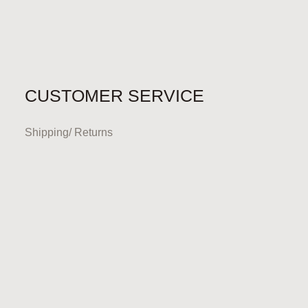
CUSTOMER SERVICE
Shipping/ Returns