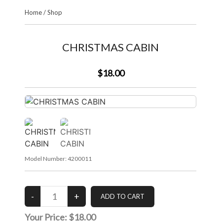
Home
/
Shop
CHRISTMAS CABIN
$18.00
Model Number:
4200011
Your Price:
$18.00