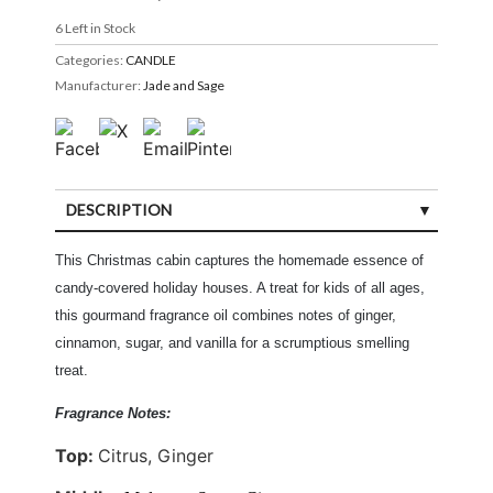
6
Left in Stock
Categories:
CANDLE
Manufacturer:
Jade and Sage
DESCRIPTION
This Christmas cabin captures the homemade essence of
candy-covered holiday houses. A treat for kids of all ages,
this gourmand fragrance oil combines notes of ginger,
cinnamon, sugar, and vanilla for a scrumptious smelling
treat.
Fragrance Notes:
Top:
Citrus, Ginger