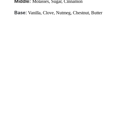
Middle:
Molasses,
Sugar, Cinnamon
Base:
Vanilla,
Clove, Nutmeg, Chestnut, Butter