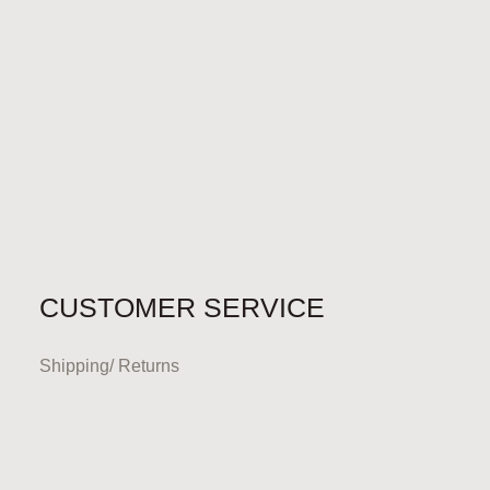
CUSTOMER SERVICE
Shipping/ Returns