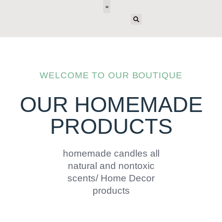
E-DESIGN
WELCOME TO OUR BOUTIQUE
OUR HOMEMADE
PRODUCTS
homemade candles all
natural and nontoxic
scents/ Home Decor
products