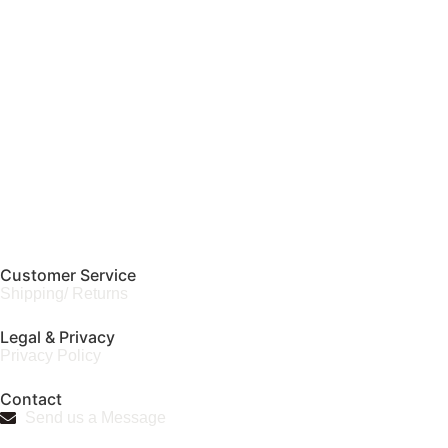
Customer Service
Shipping/ Returns
Legal & Privacy
Privacy Policy
Contact
Send us a Message