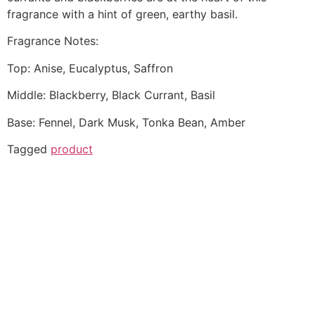
fragrance with a hint of green, earthy basil.
Fragrance Notes:
Top: Anise, Eucalyptus, Saffron
Middle: Blackberry, Black Currant, Basil
Base: Fennel, Dark Musk, Tonka Bean, Amber
Tagged
product