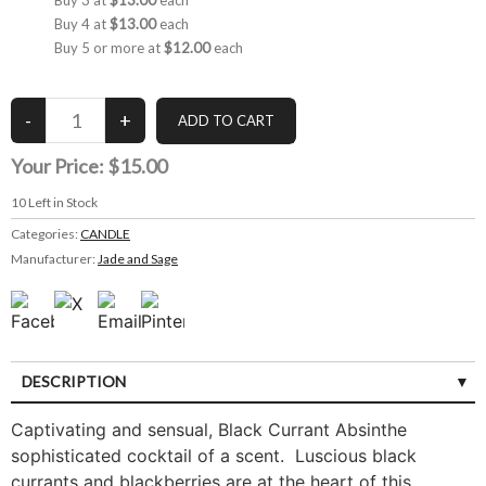
Buy 3 at
$13.00
each
Buy 4 at
$13.00
each
Buy 5 or more at
$12.00
each
Your Price:
$15.00
10
Left in Stock
Categories:
CANDLE
Manufacturer:
Jade and Sage
DESCRIPTION
Captivating and sensual, Black Currant Absinthe
sophisticated cocktail of a scent. Luscious black
currants and blackberries are at the heart of this