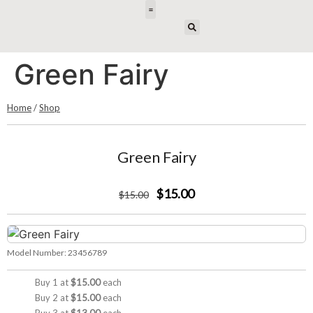
E-DESIGN
Green Fairy
Home
/
Shop
Green Fairy
$15.00
$
15
.00
Model Number:
23456789
Buy 1 at
$15.00
each
Buy 2 at
$15.00
each