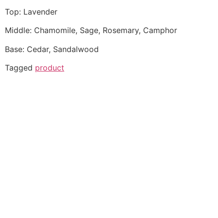
Top: Lavender
Middle: Chamomile, Sage, Rosemary, Camphor
Base: Cedar, Sandalwood
Tagged
product