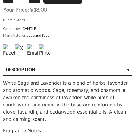
Your Price:
$18.00
8
Left in Stock
Categories:
CANDLE
Manufacturer:
Jade and Sage
DESCRIPTION
White Sage and Lavender is a blend of herbs, lavender,
and aromatic woods. Sage, rosemary, and chamomile
awaken the earthiness of lavender, while hints of
sandalwood and cedar in the base are reinforced by
clove, lavandin, and cedarwood essential oils. A clean
and calming scent.
Fragrance Notes: