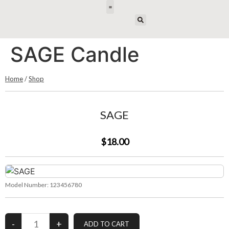
E-DESIGN
SAGE Candle
Home
/
Shop
SAGE
$18.00
Model Number:
123456780