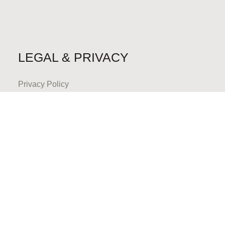
LEGAL & PRIVACY
Privacy Policy
CONTACT