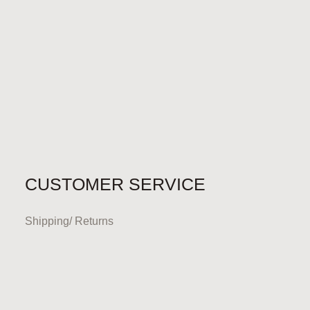
CUSTOMER SERVICE
Shipping/ Returns