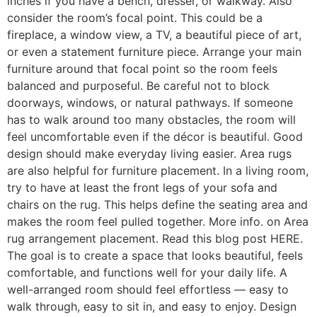
inches if you have a bench, dresser, or walkway. Also
consider the room’s focal point. This could be a
fireplace, a window view, a TV, a beautiful piece of art,
or even a statement furniture piece. Arrange your main
furniture around that focal point so the room feels
balanced and purposeful. Be careful not to block
doorways, windows, or natural pathways. If someone
has to walk around too many obstacles, the room will
feel uncomfortable even if the décor is beautiful. Good
design should make everyday living easier. Area rugs
are also helpful for furniture placement. In a living room,
try to have at least the front legs of your sofa and
chairs on the rug. This helps define the seating area and
makes the room feel pulled together. More info. on Area
rug arrangement placement. Read this blog post HERE.
The goal is to create a space that looks beautiful, feels
comfortable, and functions well for your daily life. A
well-arranged room should feel effortless — easy to
walk through, easy to sit in, and easy to enjoy. Design