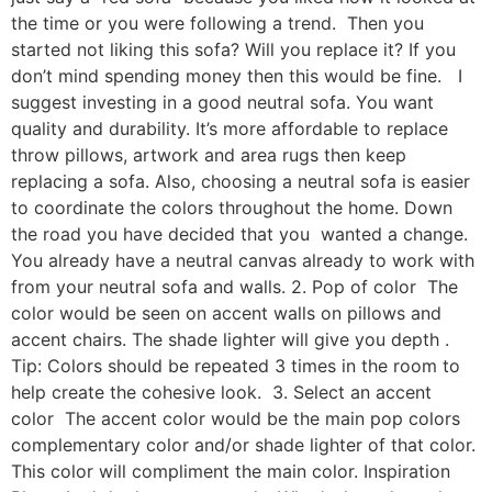
the time or you were following a trend. Then you
started not liking this sofa? Will you replace it? If you
don’t mind spending money then this would be fine. I
suggest investing in a good neutral sofa. You want
quality and durability. It’s more affordable to replace
throw pillows, artwork and area rugs then keep
replacing a sofa. Also, choosing a neutral sofa is easier
to coordinate the colors throughout the home. Down
the road you have decided that you wanted a change.
You already have a neutral canvas already to work with
from your neutral sofa and walls. 2. Pop of color The
color would be seen on accent walls on pillows and
accent chairs. The shade lighter will give you depth .
Tip: Colors should be repeated 3 times in the room to
help create the cohesive look. 3. Select an accent
color The accent color would be the main pop colors
complementary color and/or shade lighter of that color.
This color will compliment the main color. Inspiration