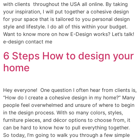
with clients throughout the USA all online. By taking
your inspiration, I will put together a cohesive design
for your space that is tailored to you personal design
style and lifestyle. I do all of this within your budget.
Want to know more on how E-Design works? Let’s talk!
e-design contact me
6 Steps How to design your
home
Hey everyone! One question I often hear from clients is,
“How do I create a cohesive design in my home?” Many
people feel overwhelmed and unsure of where to begin
in the design process. With so many colors, styles,
furniture pieces, and décor options to choose from, it
can be hard to know how to pull everything together.
So today, I’m going to walk you through a few simple