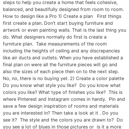
steps to help you create a home that feels cohesive,
balanced, and beautifully designed from room to room.
How to design like a Pro 1) Create a plan First things
first create a plan. Don’t start buying furniture and
artwork or even painting walls. That is the last thing you
do. What designers normally do first is create a
furniture plan. Take measurements of the room
including the heights of ceiling and any discrepancies
like air ducts and outlets. When you have established a
final plan on were all the furniture pieces will go and
also the sizes of each piece then on to the next step.
No, no, there is no buying yet. 2) Create a color palette
Do you know what style you like? Do you know what
colors you like? What type of finishes you like? This is
where Pinterest and Instagram comes in handy. Pin and
save a few design inspiration of rooms and materials
you are interested in? Then take a look at it . Do you
see it? The style and the colors you are drawn to? Do
you see a lot of blues in those pictures or is it a more