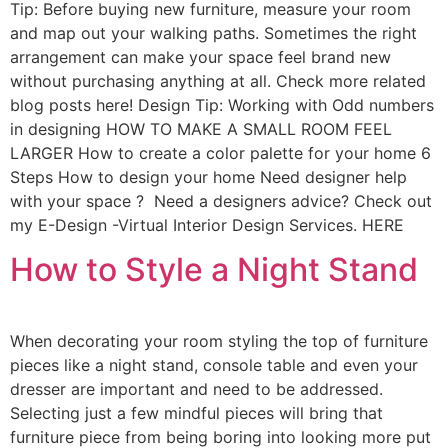
Tip: Before buying new furniture, measure your room
and map out your walking paths. Sometimes the right
arrangement can make your space feel brand new
without purchasing anything at all. Check more related
blog posts here! Design Tip: Working with Odd numbers
in designing HOW TO MAKE A SMALL ROOM FEEL
LARGER How to create a color palette for your home 6
Steps How to design your home Need designer help
with your space ? Need a designers advice? Check out
my E-Design -Virtual Interior Design Services. HERE
How to Style a Night Stand
When decorating your room styling the top of furniture
pieces like a night stand, console table and even your
dresser are important and need to be addressed.
Selecting just a few mindful pieces will bring that
furniture piece from being boring into looking more put