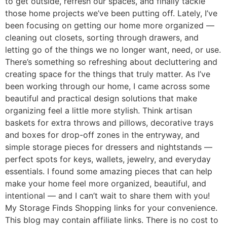
to get outside, refresh our spaces, and finally tackle
those home projects we’ve been putting off. Lately, I’ve
been focusing on getting our home more organized —
cleaning out closets, sorting through drawers, and
letting go of the things we no longer want, need, or use.
There’s something so refreshing about decluttering and
creating space for the things that truly matter. As I’ve
been working through our home, I came across some
beautiful and practical design solutions that make
organizing feel a little more stylish. Think artisan
baskets for extra throws and pillows, decorative trays
and boxes for drop-off zones in the entryway, and
simple storage pieces for dressers and nightstands —
perfect spots for keys, wallets, jewelry, and everyday
essentials. I found some amazing pieces that can help
make your home feel more organized, beautiful, and
intentional — and I can’t wait to share them with you!
My Storage Finds Shopping links for your convenience.
This blog may contain affiliate links. There is no cost to