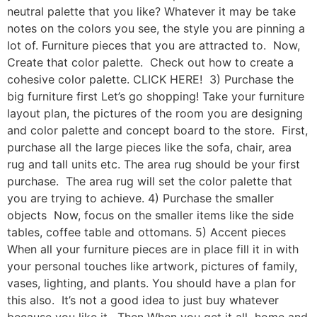
neutral palette that you like? Whatever it may be take
notes on the colors you see, the style you are pinning a
lot of. Furniture pieces that you are attracted to. Now,
Create that color palette. Check out how to create a
cohesive color palette. CLICK HERE! 3) Purchase the
big furniture first Let’s go shopping! Take your furniture
layout plan, the pictures of the room you are designing
and color palette and concept board to the store. First,
purchase all the large pieces like the sofa, chair, area
rug and tall units etc. The area rug should be your first
purchase. The area rug will set the color palette that
you are trying to achieve. 4) Purchase the smaller
objects Now, focus on the smaller items like the side
tables, coffee table and ottomans. 5) Accent pieces
When all your furniture pieces are in place fill it in with
your personal touches like artwork, pictures of family,
vases, lighting, and plants. You should have a plan for
this also. It’s not a good idea to just buy whatever
because you like it. Then When you get it all home and