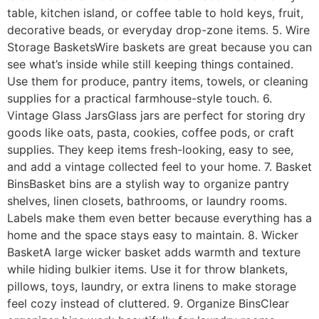
table, kitchen island, or coffee table to hold keys, fruit,
decorative beads, or everyday drop-zone items. 5. Wire
Storage BasketsWire baskets are great because you can
see what’s inside while still keeping things contained.
Use them for produce, pantry items, towels, or cleaning
supplies for a practical farmhouse-style touch. 6.
Vintage Glass JarsGlass jars are perfect for storing dry
goods like oats, pasta, cookies, coffee pods, or craft
supplies. They keep items fresh-looking, easy to see,
and add a vintage collected feel to your home. 7. Basket
BinsBasket bins are a stylish way to organize pantry
shelves, linen closets, bathrooms, or laundry rooms.
Labels make them even better because everything has a
home and the space stays easy to maintain. 8. Wicker
BasketA large wicker basket adds warmth and texture
while hiding bulkier items. Use it for throw blankets,
pillows, toys, laundry, or extra linens to make storage
feel cozy instead of cluttered. 9. Organize BinsClear