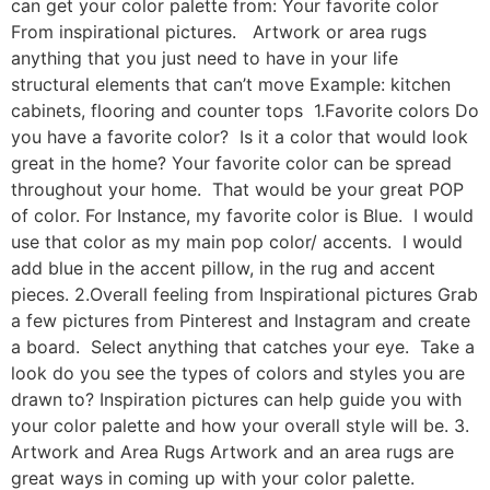
can get your color palette from: Your favorite color
From inspirational pictures. Artwork or area rugs
anything that you just need to have in your life
structural elements that can’t move Example: kitchen
cabinets, flooring and counter tops 1.Favorite colors Do
you have a favorite color? Is it a color that would look
great in the home? Your favorite color can be spread
throughout your home. That would be your great POP
of color. For Instance, my favorite color is Blue. I would
use that color as my main pop color/ accents. I would
add blue in the accent pillow, in the rug and accent
pieces. 2.Overall feeling from Inspirational pictures Grab
a few pictures from Pinterest and Instagram and create
a board. Select anything that catches your eye. Take a
look do you see the types of colors and styles you are
drawn to? Inspiration pictures can help guide you with
your color palette and how your overall style will be. 3.
Artwork and Area Rugs Artwork and an area rugs are
great ways in coming up with your color palette.