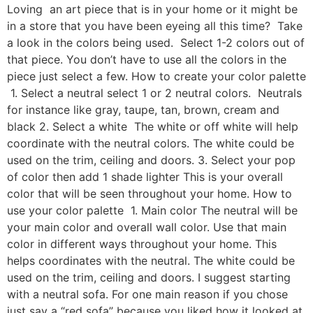
Loving an art piece that is in your home or it might be
in a store that you have been eyeing all this time? Take
a look in the colors being used. Select 1-2 colors out of
that piece. You don’t have to use all the colors in the
piece just select a few. How to create your color palette
1. Select a neutral select 1 or 2 neutral colors. Neutrals
for instance like gray, taupe, tan, brown, cream and
black 2. Select a white The white or off white will help
coordinate with the neutral colors. The white could be
used on the trim, ceiling and doors. 3. Select your pop
of color then add 1 shade lighter This is your overall
color that will be seen throughout your home. How to
use your color palette 1. Main color The neutral will be
your main color and overall wall color. Use that main
color in different ways throughout your home. This
helps coordinates with the neutral. The white could be
used on the trim, ceiling and doors. I suggest starting
with a neutral sofa. For one main reason if you chose
just say a “red sofa” because you liked how it looked at