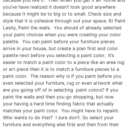
you’ve have realized it doesn’t look good anywhere
because it might be to big or to small. Check size and
style that it is cohesive through out your space. 6) Paint
Lastly, Paint the walls. You should of already selected
your paint choices when you were creating your color
palette. You can paint before your furniture pieces
arrive in your house, but create a plan first and color
palette next before you selecting a paint color. It’s
easier to match a paint color to a piece like an area rug
or art piece then it is to match a furniture pieces to a
paint color. The reason why is if you paint before you
even selected your furniture, rug or even artwork what
are you going off of in selecting paint colors? If you
paint the walls and then you go shopping, but now
your having a hard time finding fabric that actually
matches your paint color. You might have to repaint.
Who wants to do that? I sure don’t. So select your
furniture and everything else first and then from their