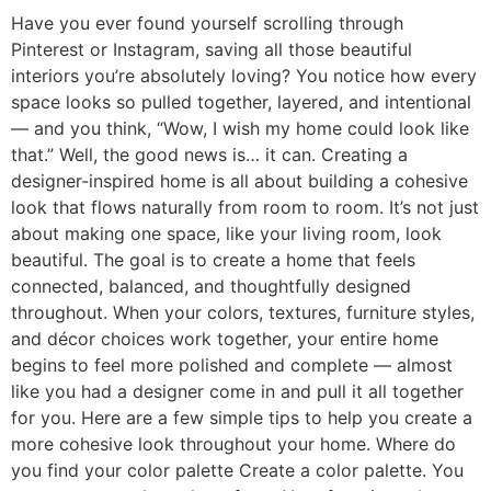
Have you ever found yourself scrolling through
Pinterest or Instagram, saving all those beautiful
interiors you’re absolutely loving? You notice how every
space looks so pulled together, layered, and intentional
— and you think, “Wow, I wish my home could look like
that.” Well, the good news is… it can. Creating a
designer-inspired home is all about building a cohesive
look that flows naturally from room to room. It’s not just
about making one space, like your living room, look
beautiful. The goal is to create a home that feels
connected, balanced, and thoughtfully designed
throughout. When your colors, textures, furniture styles,
and décor choices work together, your entire home
begins to feel more polished and complete — almost
like you had a designer come in and pull it all together
for you. Here are a few simple tips to help you create a
more cohesive look throughout your home. Where do
you find your color palette Create a color palette. You