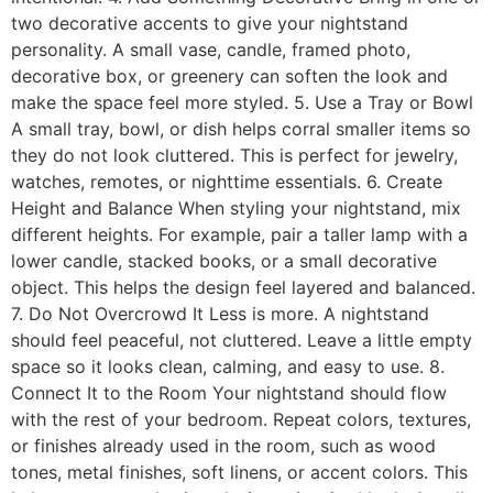
two decorative accents to give your nightstand
personality. A small vase, candle, framed photo,
decorative box, or greenery can soften the look and
make the space feel more styled. 5. Use a Tray or Bowl
A small tray, bowl, or dish helps corral smaller items so
they do not look cluttered. This is perfect for jewelry,
watches, remotes, or nighttime essentials. 6. Create
Height and Balance When styling your nightstand, mix
different heights. For example, pair a taller lamp with a
lower candle, stacked books, or a small decorative
object. This helps the design feel layered and balanced.
7. Do Not Overcrowd It Less is more. A nightstand
should feel peaceful, not cluttered. Leave a little empty
space so it looks clean, calming, and easy to use. 8.
Connect It to the Room Your nightstand should flow
with the rest of your bedroom. Repeat colors, textures,
or finishes already used in the room, such as wood
tones, metal finishes, soft linens, or accent colors. This