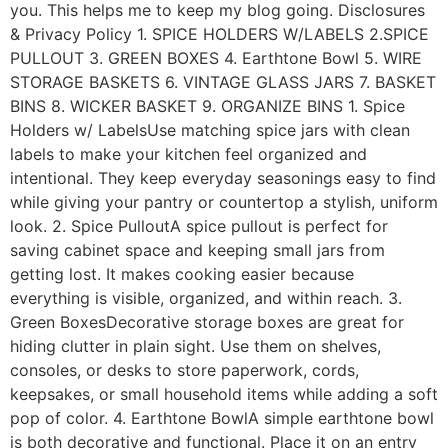
you. This helps me to keep my blog going. Disclosures
& Privacy Policy 1. SPICE HOLDERS W/LABELS 2.SPICE
PULLOUT 3. GREEN BOXES 4. Earthtone Bowl 5. WIRE
STORAGE BASKETS 6. VINTAGE GLASS JARS 7. BASKET
BINS 8. WICKER BASKET 9. ORGANIZE BINS 1. Spice
Holders w/ LabelsUse matching spice jars with clean
labels to make your kitchen feel organized and
intentional. They keep everyday seasonings easy to find
while giving your pantry or countertop a stylish, uniform
look. 2. Spice PulloutA spice pullout is perfect for
saving cabinet space and keeping small jars from
getting lost. It makes cooking easier because
everything is visible, organized, and within reach. 3.
Green BoxesDecorative storage boxes are great for
hiding clutter in plain sight. Use them on shelves,
consoles, or desks to store paperwork, cords,
keepsakes, or small household items while adding a soft
pop of color. 4. Earthtone BowlA simple earthtone bowl
is both decorative and functional. Place it on an entry