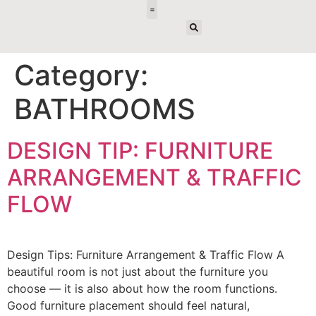
E-DESIGN
Category:
BATHROOMS
DESIGN TIP: FURNITURE
ARRANGEMENT & TRAFFIC
FLOW
Design Tips: Furniture Arrangement & Traffic Flow A
beautiful room is not just about the furniture you
choose — it is also about how the room functions.
Good furniture placement should feel natural,