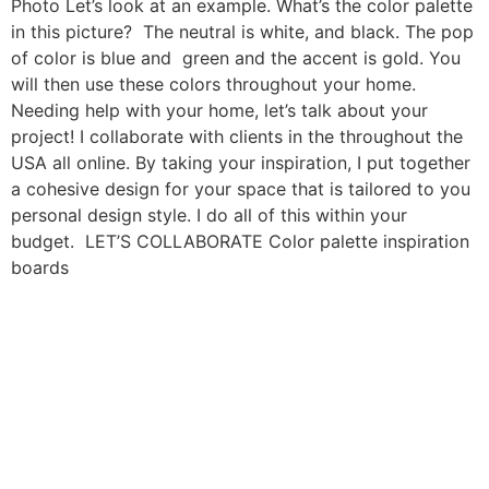
Photo Let’s look at an example. What’s the color palette
in this picture? The neutral is white, and black. The pop
of color is blue and green and the accent is gold. You
will then use these colors throughout your home.
Needing help with your home, let’s talk about your
project! I collaborate with clients in the throughout the
USA all online. By taking your inspiration, I put together
a cohesive design for your space that is tailored to you
personal design style. I do all of this within your
budget. LET’S COLLABORATE Color palette inspiration
boards