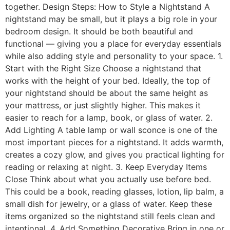
together. Design Steps: How to Style a Nightstand A
nightstand may be small, but it plays a big role in your
bedroom design. It should be both beautiful and
functional — giving you a place for everyday essentials
while also adding style and personality to your space. 1.
Start with the Right Size Choose a nightstand that
works with the height of your bed. Ideally, the top of
your nightstand should be about the same height as
your mattress, or just slightly higher. This makes it
easier to reach for a lamp, book, or glass of water. 2.
Add Lighting A table lamp or wall sconce is one of the
most important pieces for a nightstand. It adds warmth,
creates a cozy glow, and gives you practical lighting for
reading or relaxing at night. 3. Keep Everyday Items
Close Think about what you actually use before bed.
This could be a book, reading glasses, lotion, lip balm, a
small dish for jewelry, or a glass of water. Keep these
items organized so the nightstand still feels clean and
intentional. 4. Add Something Decorative Bring in one or