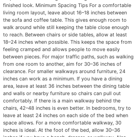
finished look. Minimum Spacing Tips For a comfortable
living room layout, leave about 16–18 inches between
the sofa and coffee table. This gives enough room to
walk around while still keeping the table close enough
to reach. Between chairs or side tables, allow at least
18–24 inches when possible. This keeps the space from
feeling cramped and allows people to move easily
between pieces. For major traffic paths, such as walking
from one room to another, aim for 30–36 inches of
clearance. For smaller walkways around furniture, 24
inches can work as a minimum. If you have a dining
area, leave at least 36 inches between the dining table
and walls or nearby furniture so chairs can pull out
comfortably. If there is a main walkway behind the
chairs, 42–48 inches is even better. In bedrooms, try to
leave at least 24 inches on each side of the bed when
space allows. For a more comfortable walkway, 30
inches is ideal. At the foot of the bed, allow 30–36