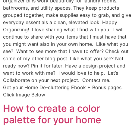
organizer bins work beautifully for laundry rooms,
bathrooms, and utility spaces. They keep products
grouped together, make supplies easy to grab, and give
everyday essentials a clean, elevated look. Happy
Organizing! I love sharing what I find with you. I will
continue to share with you items that I must have that
you might want also in your own home. Like what you
see? Want to see more that I have to offer? Check out
some of my other blog post. Like what you see? Not
ready now? Pin it for later! Have a design project and
want to work with me? I would love to help. Let’s
Collaborate on your next project. Contact me.
Get your Home De-cluttering Ebook + Bonus pages.
Click Image Below
How to create a color
palette for your home