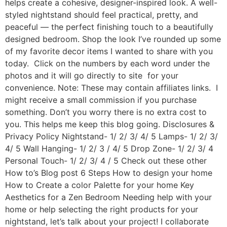
helps create a cohesive, designer-inspired look. A well-
styled nightstand should feel practical, pretty, and
peaceful — the perfect finishing touch to a beautifully
designed bedroom. Shop the look I’ve rounded up some
of my favorite decor items I wanted to share with you
today. Click on the numbers by each word under the
photos and it will go directly to site for your
convenience. Note: These may contain affiliates links. I
might receive a small commission if you purchase
something. Don’t you worry there is no extra cost to
you. This helps me keep this blog going. Disclosures &
Privacy Policy Nightstand- 1/ 2/ 3/ 4/ 5 Lamps- 1/ 2/ 3/
4/ 5 Wall Hanging- 1/ 2/ 3 / 4/ 5 Drop Zone- 1/ 2/ 3/ 4
Personal Touch- 1/ 2/ 3/ 4 / 5 Check out these other
How to’s Blog post 6 Steps How to design your home
How to Create a color Palette for your home Key
Aesthetics for a Zen Bedroom Needing help with your
home or help selecting the right products for your
nightstand, let’s talk about your project! I collaborate