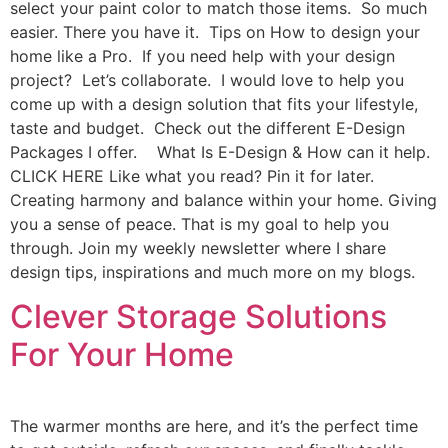
select your paint color to match those items. So much
easier. There you have it. Tips on How to design your
home like a Pro. If you need help with your design
project? Let’s collaborate. I would love to help you
come up with a design solution that fits your lifestyle,
taste and budget. Check out the different E-Design
Packages I offer. What Is E-Design & How can it help.
CLICK HERE Like what you read? Pin it for later.
Creating harmony and balance within your home. Giving
you a sense of peace. That is my goal to help you
through. Join my weekly newsletter where I share
design tips, inspirations and much more on my blogs.
Clever Storage Solutions
For Your Home
The warmer months are here, and it’s the perfect time