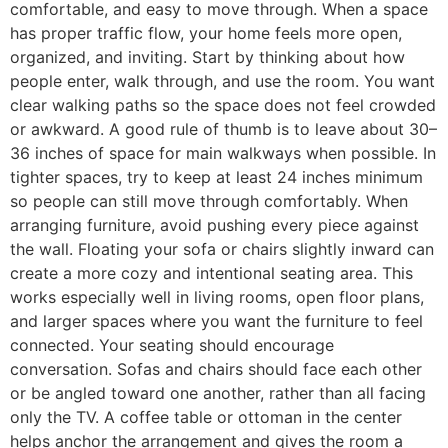
comfortable, and easy to move through. When a space
has proper traffic flow, your home feels more open,
organized, and inviting. Start by thinking about how
people enter, walk through, and use the room. You want
clear walking paths so the space does not feel crowded
or awkward. A good rule of thumb is to leave about 30–
36 inches of space for main walkways when possible. In
tighter spaces, try to keep at least 24 inches minimum
so people can still move through comfortably. When
arranging furniture, avoid pushing every piece against
the wall. Floating your sofa or chairs slightly inward can
create a more cozy and intentional seating area. This
works especially well in living rooms, open floor plans,
and larger spaces where you want the furniture to feel
connected. Your seating should encourage
conversation. Sofas and chairs should face each other
or be angled toward one another, rather than all facing
only the TV. A coffee table or ottoman in the center
helps anchor the arrangement and gives the room a