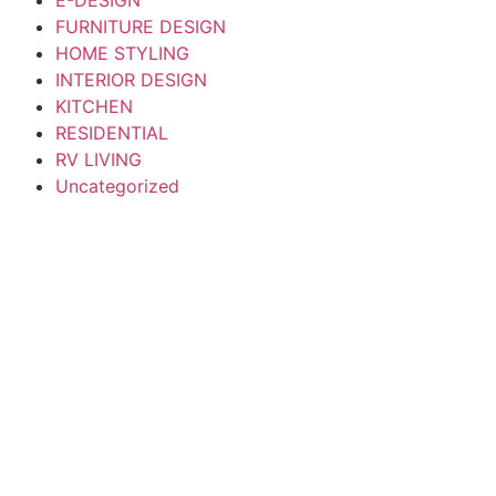
FURNITURE DESIGN
HOME STYLING
INTERIOR DESIGN
KITCHEN
RESIDENTIAL
RV LIVING
Uncategorized