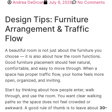
Andrea DeGroat
July 6, 2026
No Comments
Design Tips: Furniture
Arrangement & Traffic
Flow
A beautiful room is not just about the furniture you
choose — it is also about how the room functions.
Good furniture placement should feel natural,
comfortable, and easy to move through. When a
space has proper traffic flow, your home feels more
open, organized, and inviting.
Start by thinking about how people enter, walk
through, and use the room. You want clear walking
paths so the space does not feel crowded or
awkward. A good rule of thumb is to leave about
30–