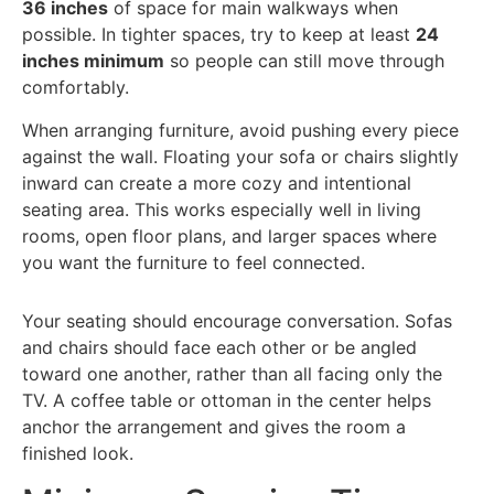
36 inches
of space for main walkways when
possible. In tighter spaces, try to keep at least
24
inches minimum
so people can still move through
comfortably.
When arranging furniture, avoid pushing every piece
against the wall. Floating your sofa or chairs slightly
inward can create a more cozy and intentional
seating area. This works especially well in living
rooms, open floor plans, and larger spaces where
you want the furniture to feel connected.
Your seating should encourage conversation. Sofas
and chairs should face each other or be angled
toward one another, rather than all facing only the
TV. A coffee table or ottoman in the center helps
anchor the arrangement and gives the room a
finished look.