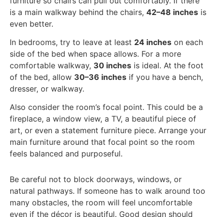
furniture so chairs can pull out comfortably. If there
is a main walkway behind the chairs,
42–48 inches
is
even better.
In bedrooms, try to leave at least
24 inches
on each
side of the bed when space allows. For a more
comfortable walkway,
30 inches
is ideal. At the foot
of the bed, allow
30–36 inches
if you have a bench,
dresser, or walkway.
Also consider the room’s focal point. This could be a
fireplace, a window view, a TV, a beautiful piece of
art, or even a statement furniture piece. Arrange your
main furniture around that focal point so the room
feels balanced and purposeful.
Be careful not to block doorways, windows, or
natural pathways. If someone has to walk around too
many obstacles, the room will feel uncomfortable
even if the décor is beautiful. Good design should