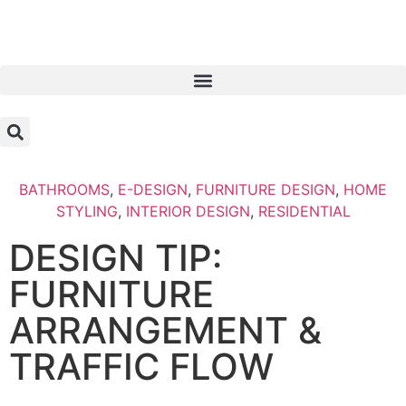
BATHROOMS
,
E-DESIGN
,
FURNITURE DESIGN
,
HOME
STYLING
,
INTERIOR DESIGN
,
RESIDENTIAL
DESIGN TIP:
FURNITURE
ARRANGEMENT &
TRAFFIC FLOW