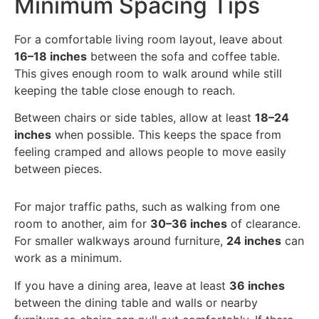
Minimum Spacing Tips
For a comfortable living room layout, leave about
16–18 inches
between the sofa and coffee table.
This gives enough room to walk around while still
keeping the table close enough to reach.
Between chairs or side tables, allow at least
18–24
inches
when possible. This keeps the space from
feeling cramped and allows people to move easily
between pieces.
For major traffic paths, such as walking from one
room to another, aim for
30–36 inches
of clearance.
For smaller walkways around furniture,
24 inches
can
work as a minimum.
If you have a dining area, leave at least
36 inches
between the dining table and walls or nearby