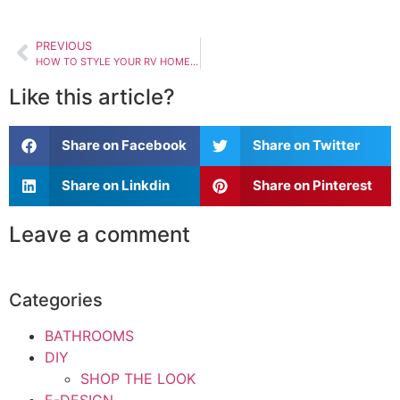
PREVIOUS
HOW TO STYLE YOUR RV HOME TO BE MORE HOMEY
Like this article?
Share on Facebook
Share on Twitter
Share on Linkdin
Share on Pinterest
Leave a comment
Categories
BATHROOMS
DIY
SHOP THE LOOK
E-DESIGN