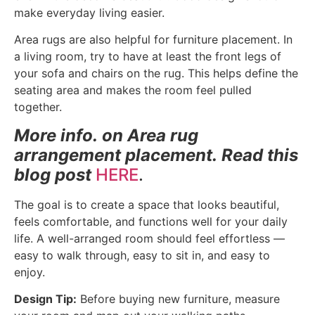
make everyday living easier.
Area rugs are also helpful for furniture placement. In
a living room, try to have at least the front legs of
your sofa and chairs on the rug. This helps define the
seating area and makes the room feel pulled
together.
More info. on Area rug
arrangement placement. Read this
blog post
HERE
.
The goal is to create a space that looks beautiful,
feels comfortable, and functions well for your daily
life. A well-arranged room should feel effortless —
easy to walk through, easy to sit in, and easy to
enjoy.
Design Tip:
Before buying new furniture, measure