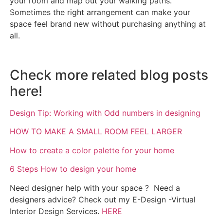
your room and map out your walking paths.
Sometimes the right arrangement can make your
space feel brand new without purchasing anything at
all.
Check more related blog posts
here!
Design Tip: Working with Odd numbers in designing
HOW TO MAKE A SMALL ROOM FEEL LARGER
How to create a color palette for your home
6 Steps How to design your home
Need designer help with your space ? Need a
designers advice? Check out my E-Design -Virtual
Interior Design Services.
HERE