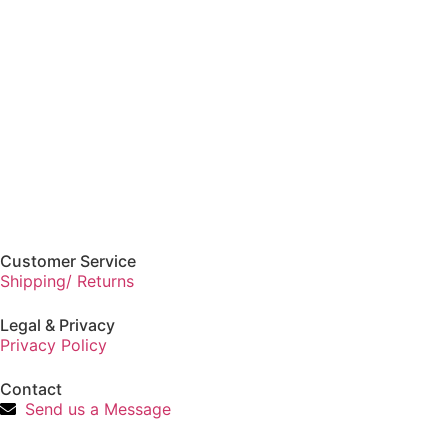
Customer Service
Shipping/ Returns
Legal & Privacy
Privacy Policy
Contact
Send us a Message